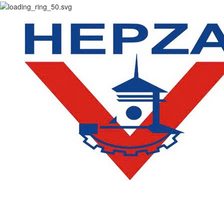
CONTACT
DEPARTMENT OF ACADEMIC AFFAIRS AND QUALITY