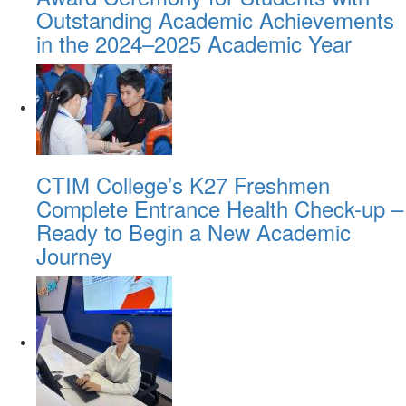
Outstanding Academic Achievements
in the 2024–2025 Academic Year
CTIM College’s K27 Freshmen
Complete Entrance Health Check-up –
Ready to Begin a New Academic
Journey