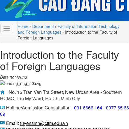
Home
›
Department
›
Faculty of Information Technology
and Foreign Languages
›
Introduction to the Faculty of
Foreign Languages
Introduction to the Faculty
of Foreign Languages
Data not found
No. 15 Tran Van Tra Street, New Urban Area - Southern
HCMC, Tan My Ward, Ho Chi Minh City
Hotline/Admission Consultation:
091 6666 164 - 0977 65 66
69
Email:
tuyensinh@ctim.edu.vn