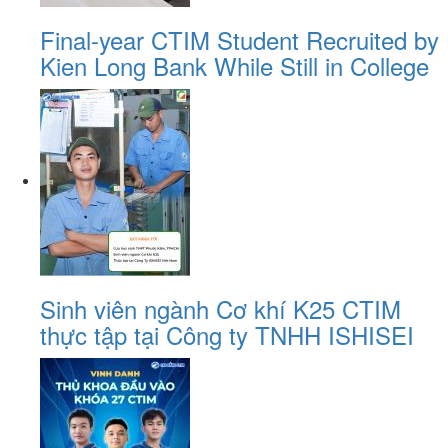
Final-year CTIM Student Recruited by
Kien Long Bank While Still in College
Sinh viên ngành Cơ khí K25 CTIM
thực tập tại Công ty TNHH ISHISEI