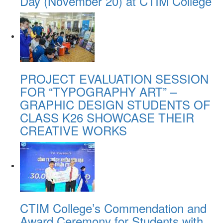
Day (November 20) at CTIM College
PROJECT EVALUATION SESSION
FOR “TYPOGRAPHY ART” –
GRAPHIC DESIGN STUDENTS OF
CLASS K26 SHOWCASE THEIR
CREATIVE WORKS
CTIM College’s Commendation and
Award Ceremony for Students with