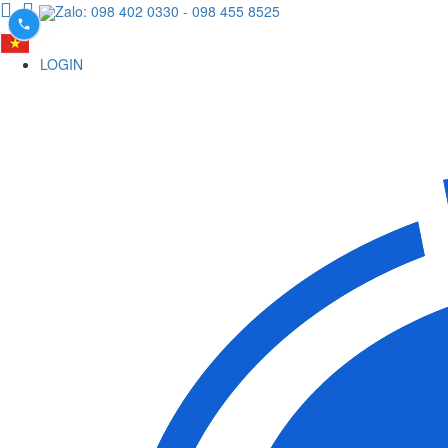
Zalo: 098 402 0330
- 098 455 8525
LOGIN