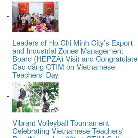
Leaders of Ho Chi Minh City’s Export
and Industrial Zones Management
Board (HEPZA) Visit and Congratulate
Cao đẳng CTIM on Vietnamese
Teachers’ Day
Vibrant Volleyball Tournament
Celebrating Vietnamese Teachers’