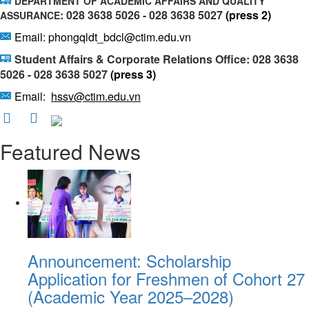
DEPARTMENT OF ACADEMIC AFFAIRS AND QUALITY
: 028 3638 5026 - 028 3638 5027
(press 2)
ASSURANCE
Email: phongqldt_bdcl@ctim.edu.vn
Student Affairs & Corporate Relations Office: 028 3638
5026 - 028 3638 5027
(press 3)
Email:
hssv@ctim.edu.vn
Featured News
Announcement: Scholarship
Application for Freshmen of Cohort 27
(Academic Year 2025–2028)