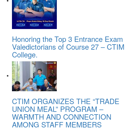
Honoring the Top 3 Entrance Exam
Valedictorians of Course 27 – CTIM
College.
CTIM ORGANIZES THE “TRADE
UNION MEAL” PROGRAM –
WARMTH AND CONNECTION
AMONG STAFF MEMBERS