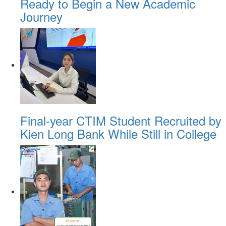
Ready to Begin a New Academic
Journey
Final-year CTIM Student Recruited by
Kien Long Bank While Still in College