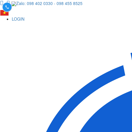
Zalo: 098 402 0330
- 098 455 8525
LOGIN