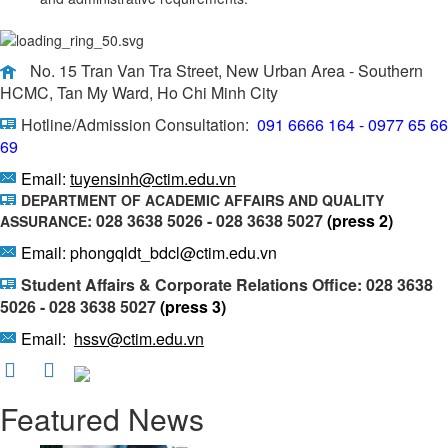
No. 15 Tran Van Tra Street, New Urban Area - Southern
HCMC, Tan My Ward, Ho Chi Minh City
Hotline/Admission Consultation:
091 6666 164 - 0977 65 66
69
Email:
tuyensinh@ctim.edu.vn
DEPARTMENT OF ACADEMIC AFFAIRS AND QUALITY
: 028 3638 5026 - 028 3638 5027
(press 2)
ASSURANCE
Email: phongqldt_bdcl@ctim.edu.vn
Student Affairs & Corporate Relations Office: 028 3638
5026 - 028 3638 5027
(press 3)
Email:
hssv@ctim.edu.vn
Featured News