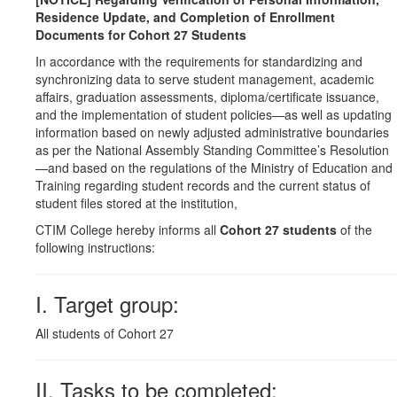
Residence Update, and Completion of Enrollment
Documents for Cohort 27 Students
In accordance with the requirements for standardizing and
synchronizing data to serve student management, academic
affairs, graduation assessments, diploma/certificate issuance,
and the implementation of student policies—as well as updating
information based on newly adjusted administrative boundaries
as per the National Assembly Standing Committee’s Resolution
—and based on the regulations of the Ministry of Education and
Training regarding student records and the current status of
student files stored at the institution,
CTIM College hereby informs all
Cohort 27 students
of the
following instructions:
I. Target group:
All students of Cohort 27
II. Tasks to be completed: