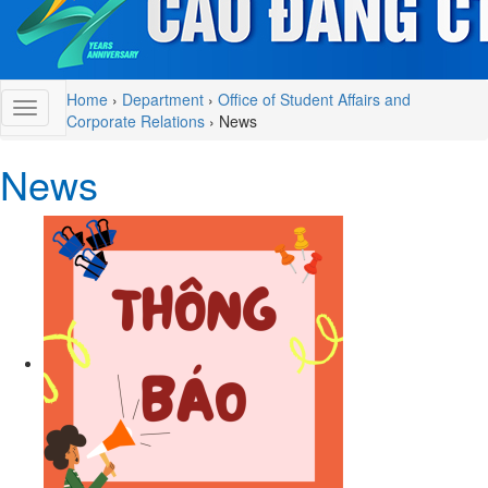
Home
›
Department
›
Office of Student Affairs and
Corporate Relations
›
News
News