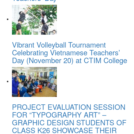
Vibrant Volleyball Tournament
Celebrating Vietnamese Teachers’
Day (November 20) at CTIM College
PROJECT EVALUATION SESSION
FOR “TYPOGRAPHY ART” –
GRAPHIC DESIGN STUDENTS OF
CLASS K26 SHOWCASE THEIR