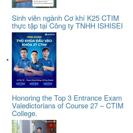
Sinh viên ngành Cơ khí K25 CTIM
thực tập tại Công ty TNHH ISHISEI
Honoring the Top 3 Entrance Exam
Valedictorians of Course 27 – CTIM
College.