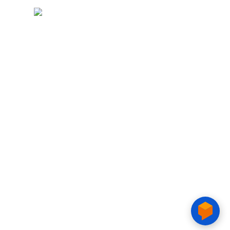
Copyright © 2020 CTIM.
CTIM COLLEGE
15 Tran Van Tra, Phu My Hung, Tan My ward, Ho Chi Minh City