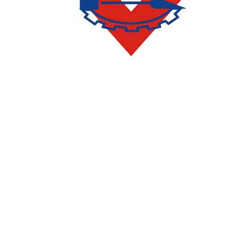
CONTACT
DEPARTMENT OF ACADEMIC AFFAIRS AND QUALITY
ASSURANCE
:
(028) 36385026 - 36385027 (press 2)
Email:
phongqldt_bdcl@ctim.edu.vn
ADMISSIONS AND COMMUNICATIONS DEPARTMENT
:
(028)
36385026 - 36385027 (press 1)
Email:
tuyensinh@ctim.edu.vn
Enrollment Hotline/Zalo:
0977 65 66 69
091 6666164
-