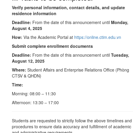
Verify personal information, contact details, and update
residence information
Deadline:
From the date of this announcement until
Monday,
August 4, 2025
How:
Via the Academic Portal at
https://online.ctim.edu.vn
Submit complete enrollment documents
Deadline:
From the date of this announcement until
Tuesday,
August 12, 2025
Where:
Student Affairs and Enterprise Relations Office (Phòng
CTSV & QHDN)
Time:
Morning: 08:00 – 11:30
Afternoon: 13:30 – 17:00
Students are requested to strictly follow the above timelines and
procedures to ensure data accuracy and fulfillment of academic
and administrative requirements.