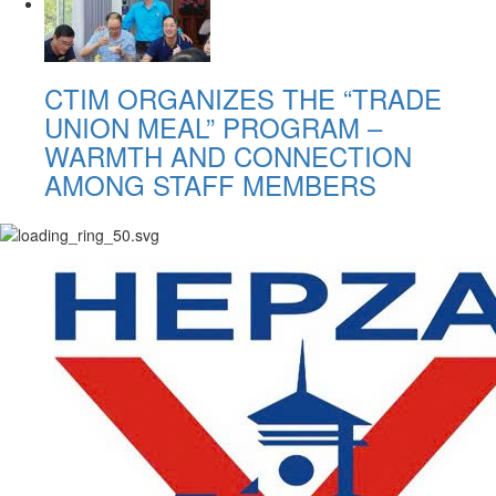
CTIM ORGANIZES THE “TRADE
UNION MEAL” PROGRAM –
WARMTH AND CONNECTION
AMONG STAFF MEMBERS