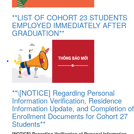
**LIST OF COHORT 23 STUDENTS
EMPLOYED IMMEDIATELY AFTER
GRADUATION**
**\[NOTICE] Regarding Personal
Information Verification, Residence
Information Update, and Completion of
Enrollment Documents for Cohort 27
Students**
[NOTICE] Regarding Verification of Personal Information,