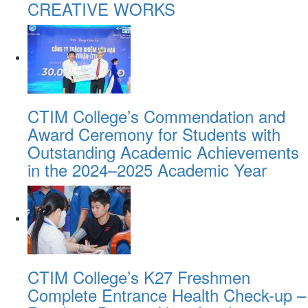
CREATIVE WORKS
CTIM College’s Commendation and
Award Ceremony for Students with
Outstanding Academic Achievements
in the 2024–2025 Academic Year
CTIM College’s K27 Freshmen
Complete Entrance Health Check-up –