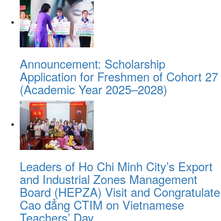
Announcement: Scholarship
Application for Freshmen of Cohort 27
(Academic Year 2025–2028)
Leaders of Ho Chi Minh City’s Export
and Industrial Zones Management
Board (HEPZA) Visit and Congratulate
Cao đẳng CTIM on Vietnamese
Teachers’ Day