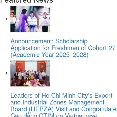
Announcement: Scholarship
Application for Freshmen of Cohort 27
(Academic Year 2025–2028)
Leaders of Ho Chi Minh City’s Export
and Industrial Zones Management
Board (HEPZA) Visit and Congratulate
Cao đẳng CTIM on Vietnamese