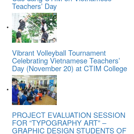
Teachers’ Day
Vibrant Volleyball Tournament
Celebrating Vietnamese Teachers’
Day (November 20) at CTIM College
PROJECT EVALUATION SESSION
FOR “TYPOGRAPHY ART” –
GRAPHIC DESIGN STUDENTS OF