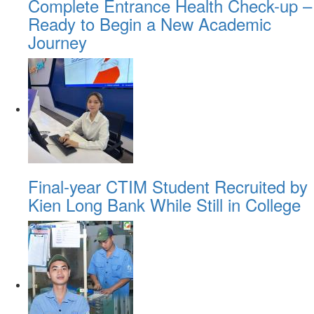
Complete Entrance Health Check-up –
Ready to Begin a New Academic
Journey
Final-year CTIM Student Recruited by
Kien Long Bank While Still in College