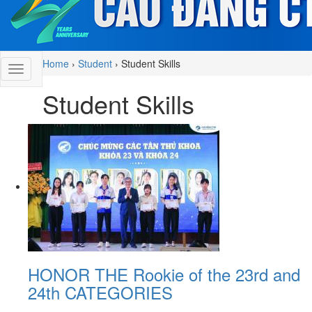
Home
›
Student
›
Student Skills
Student Skills
HONOR THE Rookie of the 23rd and
24th CATEGORIES