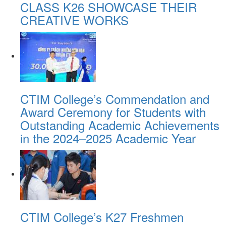
CLASS K26 SHOWCASE THEIR
CREATIVE WORKS
CTIM College’s Commendation and
Award Ceremony for Students with
Outstanding Academic Achievements
in the 2024–2025 Academic Year
CTIM College’s K27 Freshmen