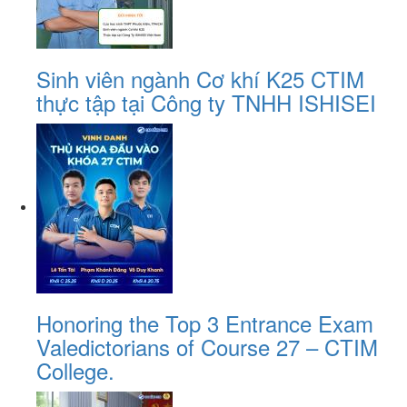
Sinh viên ngành Cơ khí K25 CTIM
thực tập tại Công ty TNHH ISHISEI
Honoring the Top 3 Entrance Exam
Valedictorians of Course 27 – CTIM
College.