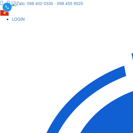
Zalo: 098 402 0330
- 098 455 8525
LOGIN