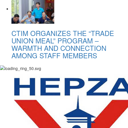
CTIM ORGANIZES THE “TRADE
UNION MEAL” PROGRAM –
WARMTH AND CONNECTION
AMONG STAFF MEMBERS