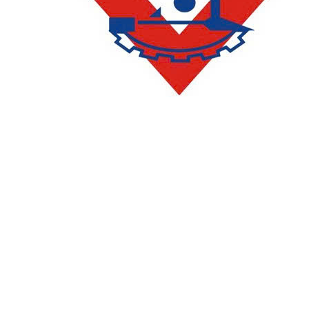
CONTACT
DEPARTMENT OF ACADEMIC AFFAIRS AND QUALITY
ASSURANCE
:
(028) 36385026 - 36385027 (press 2)
Email:
phongqldt_bdcl@ctim.edu.vn
ADMISSIONS AND COMMUNICATIONS DEPARTMENT
:
(028)
36385026 - 36385027 (press 1)
Email:
tuyensinh@ctim.edu.vn
Enrollment Hotline/Zalo: