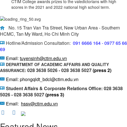
CTIM College awards prizes to the valedictorians with high
scores in the 2021 and 2022 national high school term.
No. 15 Tran Van Tra Street, New Urban Area - Southern
HCMC, Tan My Ward, Ho Chi Minh City
Hotline/Admission Consultation:
091 6666 164 - 0977 65 66
69
Email:
tuyensinh@ctim.edu.vn
DEPARTMENT OF ACADEMIC AFFAIRS AND QUALITY
: 028 3638 5026 - 028 3638 5027
(press 2)
ASSURANCE
Email: phongqldt_bdcl@ctim.edu.vn
Student Affairs & Corporate Relations Office: 028 3638
5026 - 028 3638 5027
(press 3)
Email:
hssv@ctim.edu.vn
Featured News