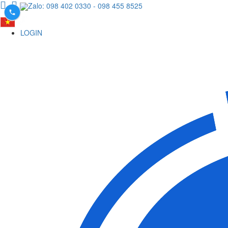
Zalo: 098 402 0330
- 098 455 8525
LOGIN