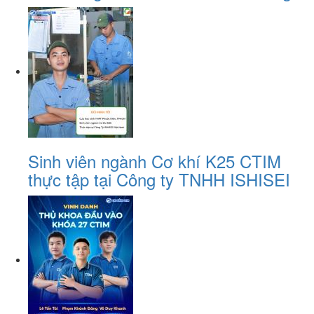
Sinh viên ngành Cơ khí K25 CTIM
thực tập tại Công ty TNHH ISHISEI