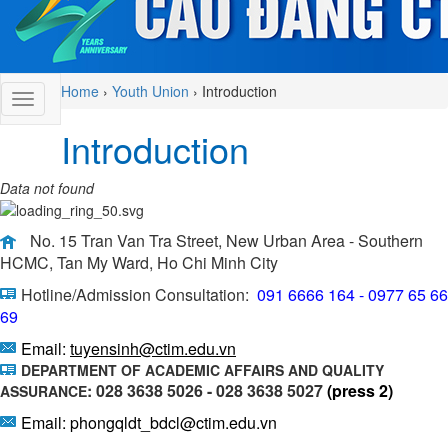
Home
›
Youth Union
›
Introduction
Introduction
Data not found
No. 15 Tran Van Tra Street, New Urban Area - Southern
HCMC, Tan My Ward, Ho Chi Minh City
Hotline/Admission Consultation:
091 6666 164 - 0977 65 66
69
Email:
tuyensinh@ctim.edu.vn
DEPARTMENT OF ACADEMIC AFFAIRS AND QUALITY
: 028 3638 5026 - 028 3638 5027
(press 2)
ASSURANCE
Email: phongqldt_bdcl@ctim.edu.vn