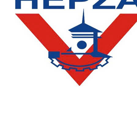
CONTACT
DEPARTMENT OF ACADEMIC AFFAIRS AND QUALITY
ASSURANCE
:
(028) 36385026 - 36385027 (press 2)
Email:
phongqldt_bdcl@ctim.edu.vn