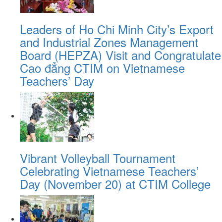
Leaders of Ho Chi Minh City’s Export
and Industrial Zones Management
Board (HEPZA) Visit and Congratulate
Cao đẳng CTIM on Vietnamese
Teachers’ Day
Vibrant Volleyball Tournament
Celebrating Vietnamese Teachers’
Day (November 20) at CTIM College