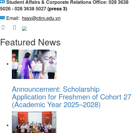
Student Affairs & Corporate Relations Office: 028 3638
5026 - 028 3638 5027
(press 3)
Email:
hssv@ctim.edu.vn
Featured News
Announcement: Scholarship
Application for Freshmen of Cohort 27
(Academic Year 2025–2028)