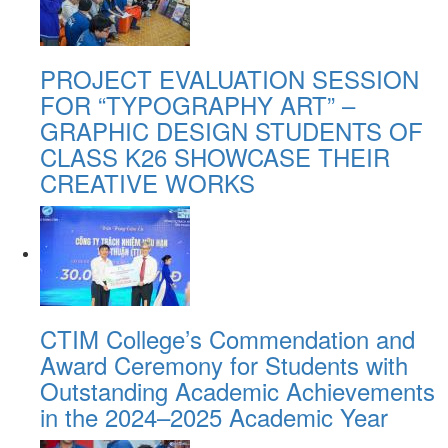
PROJECT EVALUATION SESSION
FOR “TYPOGRAPHY ART” –
GRAPHIC DESIGN STUDENTS OF
CLASS K26 SHOWCASE THEIR
CREATIVE WORKS
CTIM College’s Commendation and
Award Ceremony for Students with
Outstanding Academic Achievements
in the 2024–2025 Academic Year