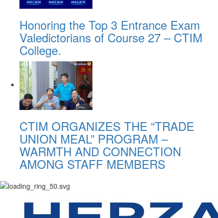
Honoring the Top 3 Entrance Exam
Valedictorians of Course 27 – CTIM
College.
CTIM ORGANIZES THE “TRADE
UNION MEAL” PROGRAM –
WARMTH AND CONNECTION
AMONG STAFF MEMBERS