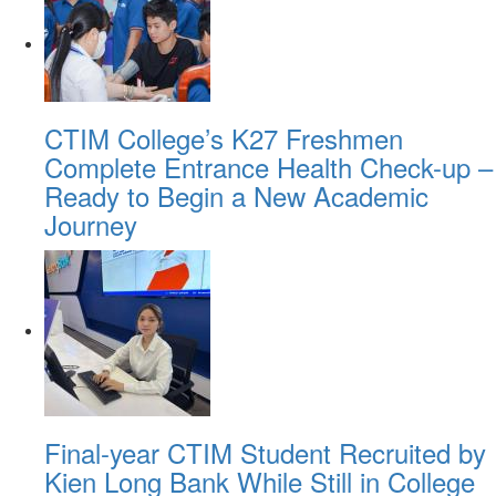
CTIM College’s K27 Freshmen
Complete Entrance Health Check-up –
Ready to Begin a New Academic
Journey
Final-year CTIM Student Recruited by
Kien Long Bank While Still in College