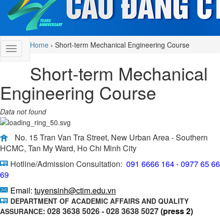
Home
›
Short-term Mechanical Engineering Course
Short-term Mechanical
Engineering Course
Data not found
No. 15 Tran Van Tra Street, New Urban Area - Southern
HCMC, Tan My Ward, Ho Chi Minh City
Hotline/Admission Consultation:
091 6666 164 - 0977 65 66
69
Email:
tuyensinh@ctim.edu.vn
DEPARTMENT OF ACADEMIC AFFAIRS AND QUALITY
: 028 3638 5026 - 028 3638 5027
(press 2)
ASSURANCE