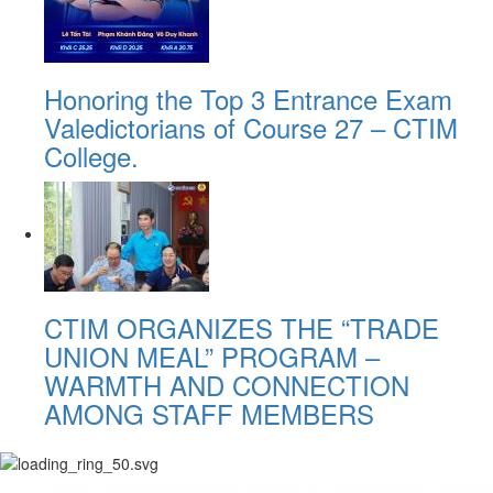
Honoring the Top 3 Entrance Exam
Valedictorians of Course 27 – CTIM
College.
CTIM ORGANIZES THE “TRADE
UNION MEAL” PROGRAM –
WARMTH AND CONNECTION
AMONG STAFF MEMBERS