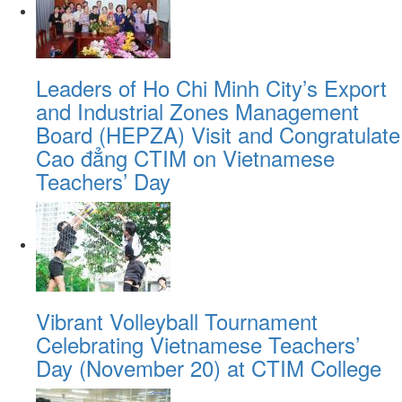
Leaders of Ho Chi Minh City’s Export
and Industrial Zones Management
Board (HEPZA) Visit and Congratulate
Cao đẳng CTIM on Vietnamese
Teachers’ Day
Vibrant Volleyball Tournament
Celebrating Vietnamese Teachers’
Day (November 20) at CTIM College