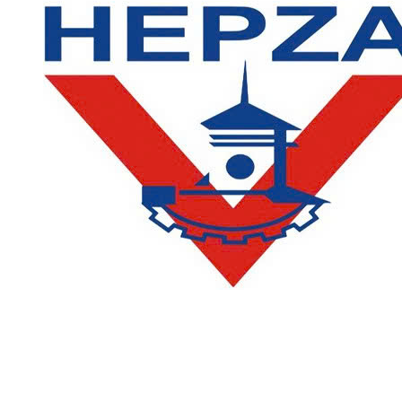
CONTACT
DEPARTMENT OF ACADEMIC AFFAIRS AND QUALITY
ASSURANCE
:
(028) 36385026 - 36385027 (press 2)