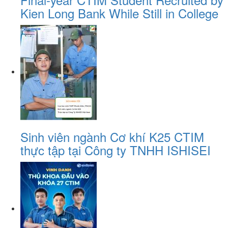
Kien Long Bank While Still in College
Sinh viên ngành Cơ khí K25 CTIM
thực tập tại Công ty TNHH ISHISEI