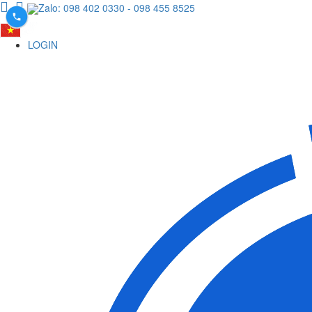
Zalo: 098 402 0330
- 098 455 8525
LOGIN