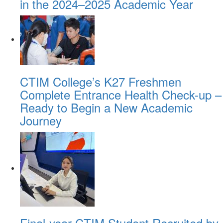
in the 2024–2025 Academic Year
CTIM College’s K27 Freshmen
Complete Entrance Health Check-up –
Ready to Begin a New Academic
Journey
Final-year CTIM Student Recruited by