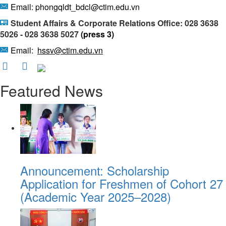
Email: phongqldt_bdcl@ctim.edu.vn
Student Affairs & Corporate Relations Office: 028 3638
5026 - 028 3638 5027
(press 3)
Email:
hssv@ctim.edu.vn
Featured News
Announcement: Scholarship
Application for Freshmen of Cohort 27
(Academic Year 2025–2028)