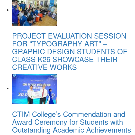
PROJECT EVALUATION SESSION
FOR “TYPOGRAPHY ART” –
GRAPHIC DESIGN STUDENTS OF
CLASS K26 SHOWCASE THEIR
CREATIVE WORKS
CTIM College’s Commendation and
Award Ceremony for Students with
Outstanding Academic Achievements