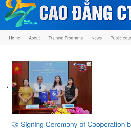
Home
About
Training Programs
News
Public edu
🤝 Signing Ceremony of Cooperation 