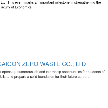
td. This event marks an important milestone in strengthening the
Faculty of Economics.
AIGON ZERO WASTE CO., LTD
t opens up numerous job and internship opportunities for students of
ls, and prepare a solid foundation for their future careers.