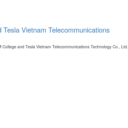
d Tesla Vietnam Telecommunications
M College and Tesla Vietnam Telecommunications Technology Co., Ltd.