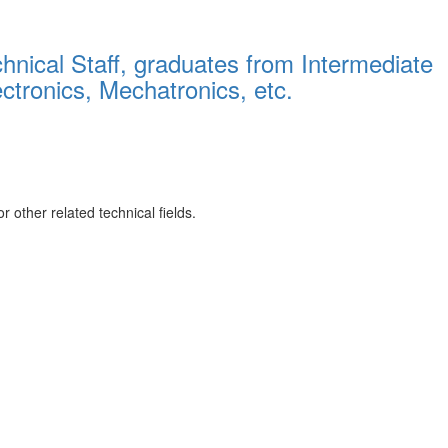
hnical Staff, graduates from Intermediate
ectronics, Mechatronics, etc.
 other related technical fields.