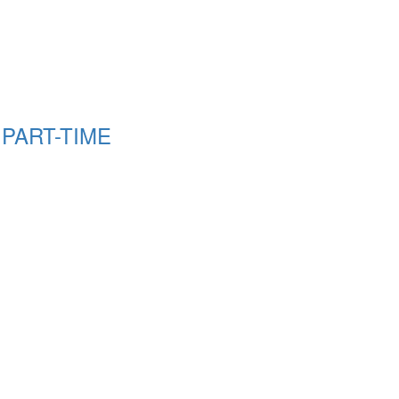
g PART-TIME