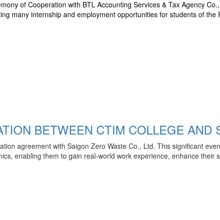
mony of Cooperation with BTL Accounting Services & Tax Agency Co., L
ting many internship and employment opportunities for students of the 
TION BETWEEN CTIM COLLEGE AND S
tion agreement with Saigon Zero Waste Co., Ltd. This significant even
cs, enabling them to gain real-world work experience, enhance their skil