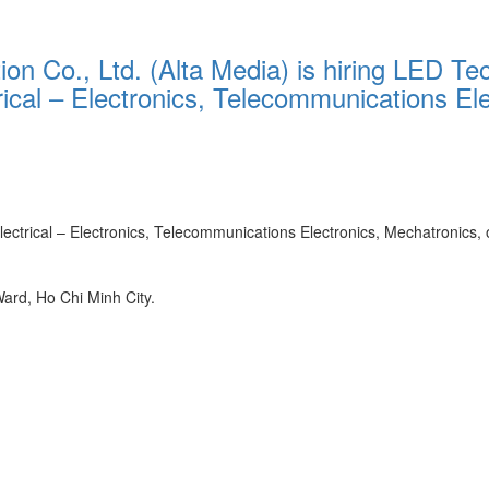
n Co., Ltd. (Alta Media) is hiring LED Tec
trical – Electronics, Telecommunications El
ectrical – Electronics, Telecommunications Electronics, Mechatronics, or
rd, Ho Chi Minh City.