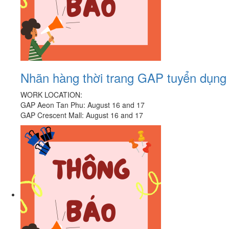
Nhãn hàng thời trang GAP tuyển dụn
WORK LOCATION:
GAP Aeon Tan Phu: August 16 and 17
GAP Crescent Mall: August 16 and 17