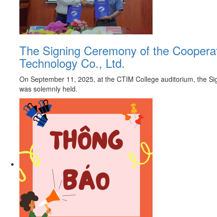
The Signing Ceremony of the Coopera
Technology Co., Ltd.
On September 11, 2025, at the CTIM College auditorium, the S
was solemnly held.