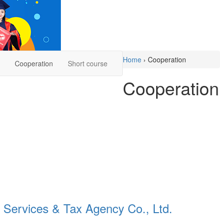
Home
›
Cooperation
Cooperation
Short course
Cooperation
Services & Tax Agency Co., Ltd.