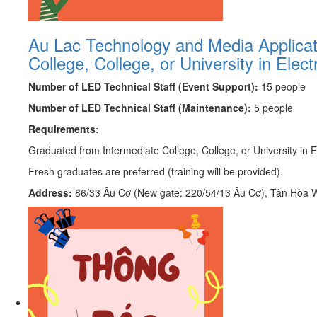
Au Lac Technology and Media Applicatio
College, College, or University in Elec
Number of LED Technical Staff (Event Support):
15 people
Number of LED Technical Staff (Maintenance):
5 people
Requirements:
Graduated from Intermediate College, College, or University in El
Fresh graduates are preferred (training will be provided).
Address:
86/33 Âu Cơ (New gate: 220/54/13 Âu Cơ), Tân Hòa Wa