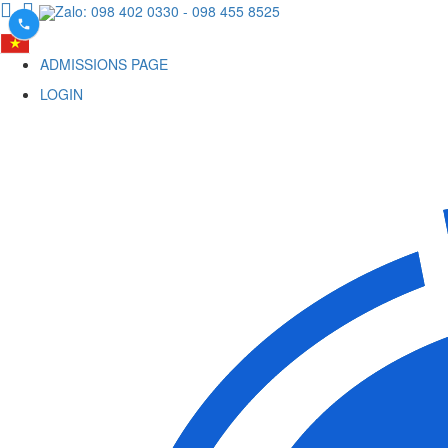
Zalo: 098 402 0330
- 098 455 8525
ADMISSIONS PAGE
LOGIN