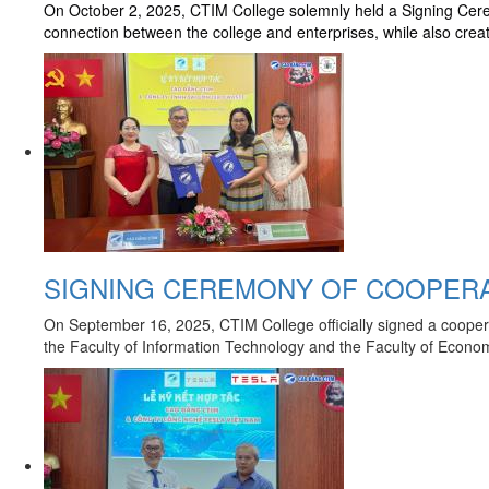
On October 2, 2025, CTIM College solemnly held a Signing Cere
connection between the college and enterprises, while also crea
SIGNING CEREMONY OF COOPERA
On September 16, 2025, CTIM College officially signed a coopera
the Faculty of Information Technology and the Faculty of Economi