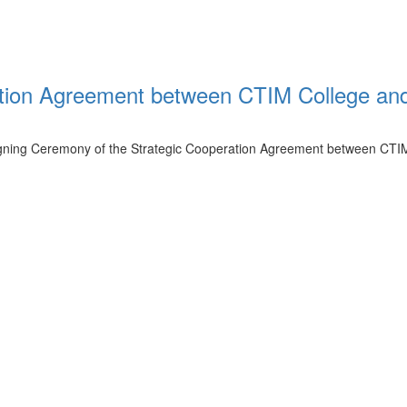
tion Agreement between CTIM College an
igning Ceremony of the Strategic Cooperation Agreement between CTI