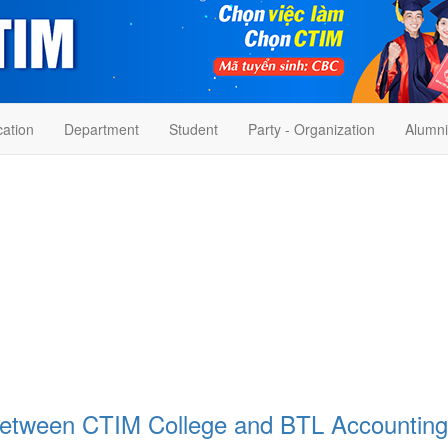
cation
Department
Student
Party - Organization
Alumni
between CTIM College and BTL Accounting 