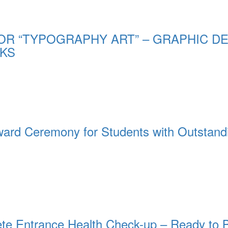
OR “TYPOGRAPHY ART” – GRAPHIC DE
KS
rd Ceremony for Students with Outstand
te Entrance Health Check-up – Ready to 