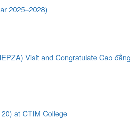
ear 2025–2028)
HEPZA) Visit and Congratulate Cao đẳng
 20) at CTIM College