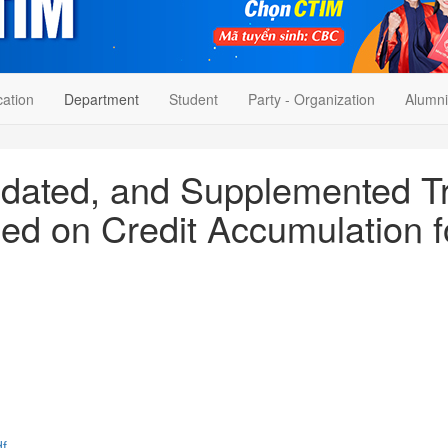
cation
Department
Student
Party - Organization
Alumni
pdated, and Supplemented Tr
ed on Credit Accumulation f
f