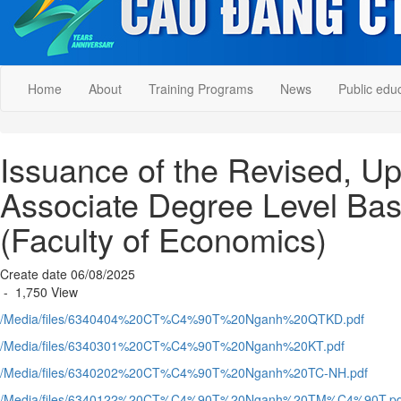
Home
About
Training Programs
News
Public edu
Issuance of the Revised, U
Associate Degree Level Bas
(Faculty of Economics)
Create date 06/08/2025
- 1,750 View
/Media/files/6340404%20CT%C4%90T%20Nganh%20QTKD.pdf
/Media/files/6340301%20CT%C4%90T%20Nganh%20KT.pdf
/Media/files/6340202%20CT%C4%90T%20Nganh%20TC-NH.pdf
/Media/files/6340122%20CT%C4%90T%20Nganh%20TM%C4%90T.pd