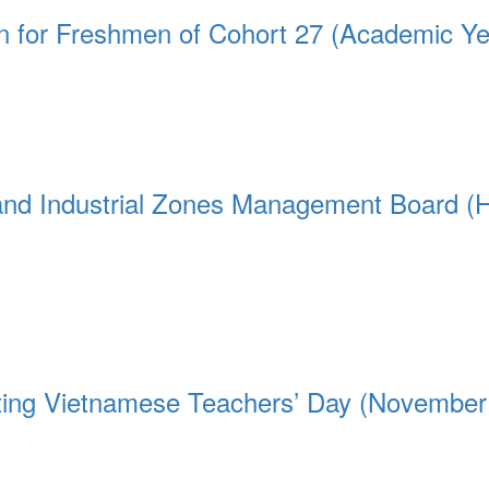
on for Freshmen of Cohort 27 (Academic Y
 and Industrial Zones Management Board (
ating Vietnamese Teachers’ Day (November