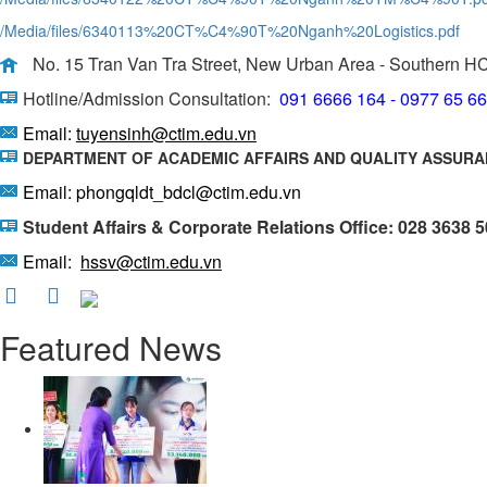
/Media/files/6340113%20CT%C4%90T%20Nganh%20Logistics.pdf
No. 15 Tran Van Tra Street, New Urban Area - Southern H
Hotline/Admission Consultation:
091 6666 164 - 0977 65 6
Email:
tuyensinh@ctim.edu.vn
DEPARTMENT OF ACADEMIC AFFAIRS AND QUALITY ASSUR
Email: phongqldt_bdcl@ctim.edu.vn
Student Affairs & Corporate Relations Office: 028 3638 
Email:
hssv@ctim.edu.vn
Featured News