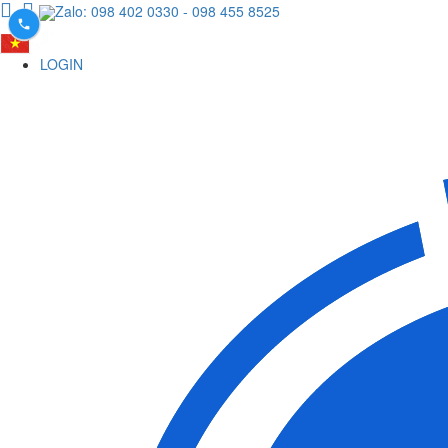
Zalo: 098 402 0330
- 098 455 8525
LOGIN