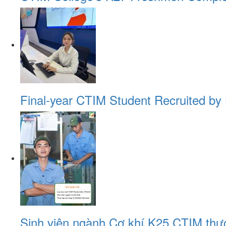
Final-year CTIM Student Recruited by 
Sinh viên ngành Cơ khí K25 CTIM thự