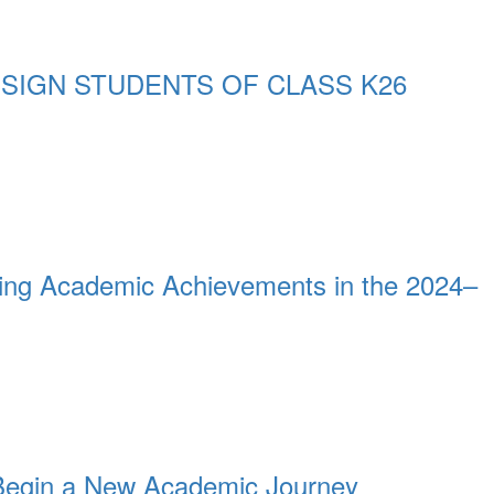
SIGN STUDENTS OF CLASS K26
ing Academic Achievements in the 2024–
Begin a New Academic Journey