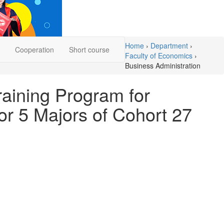
Home
›
Department
›
Cooperation
Short course
Faculty of Economics
›
Business Administration
aining Program for
or 5 Majors of Cohort 27