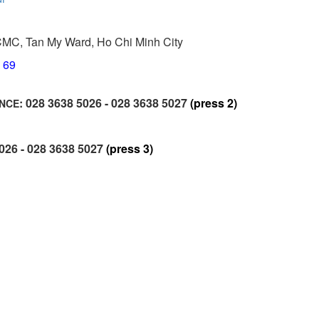
CMC, Tan My Ward, Ho Chi Minh City
6 69
: 028 3638 5026 - 028 3638 5027
(press 2)
ANCE
5026 - 028 3638 5027
(press 3)