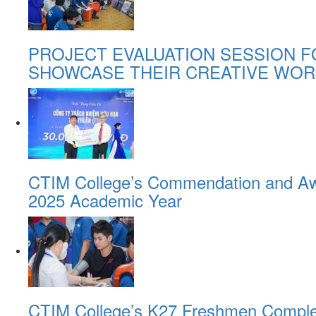
PROJECT EVALUATION SESSION F
SHOWCASE THEIR CREATIVE WOR
CTIM College’s Commendation and Awa
2025 Academic Year
CTIM College’s K27 Freshmen Comple