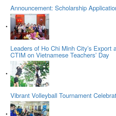
Announcement: Scholarship Applicati
Leaders of Ho Chi Minh City’s Export
CTIM on Vietnamese Teachers’ Day
Vibrant Volleyball Tournament Celebr