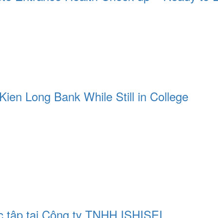
Kien Long Bank While Still in College
c tập tại Công ty TNHH ISHISEI